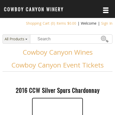
COWBOY CANYON WINERY
ABOUT /
Shopping Cart (0) Items $0.00
|
Welcome
|
Sign In
VISIT & TASTE
OUR WINE CLUB
All Products
THE PARDNERS
Cowboy Canyon Wines
OUR WINE /
Cowboy Canyon Event Tickets
NEWS /
EVENTS /
SHOP /
2016 CCW Silver Spurs Chardonnay
POLICIES /
PRIVACY POLICY
RETURNS
CONTACT