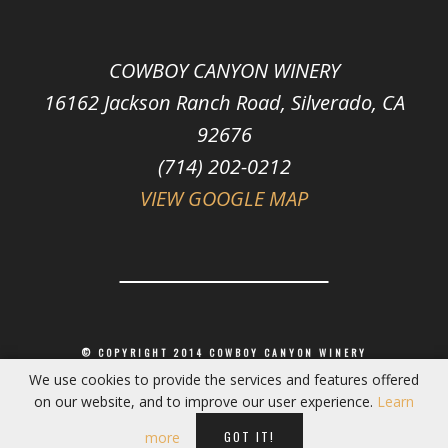
COWBOY CANYON WINERY
16162 Jackson Ranch Road, Silverado, CA
92676
(714) 202-0212
VIEW GOOGLE MAP
© COPYRIGHT 2014 COWBOY CANYON WINERY
We use cookies to provide the services and features offered
on our website, and to improve our user experience.
Learn
GOT IT!
more