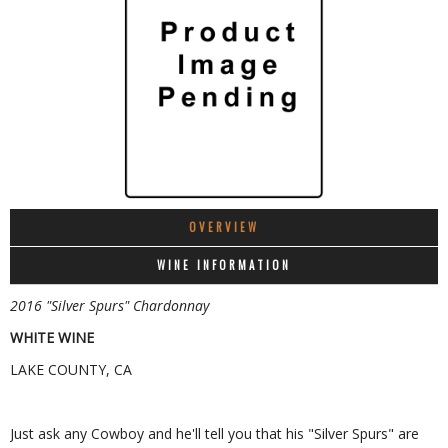
OVERVIEW
WINE INFORMATION
2016 "Silver Spurs" Chardonnay
WHITE WINE
LAKE COUNTY, CA
Just ask any Cowboy and he'll tell you that his "Silver Spurs" are