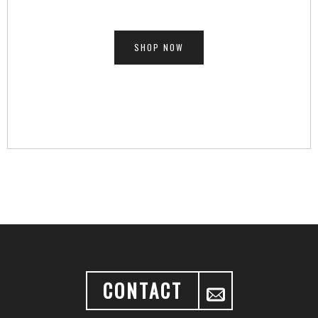
SHOP NOW
CONTACT