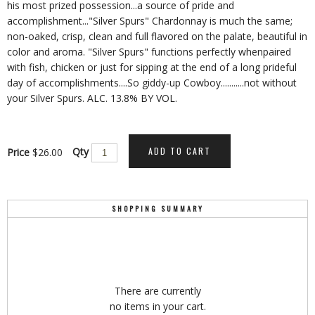
his most prized possession...a source of pride and
accomplishment..."Silver Spurs" Chardonnay is much the same;
non-oaked, crisp, clean and full flavored on the palate, beautiful in
color and aroma. "Silver Spurs" functions perfectly whenpaired
with fish, chicken or just for sipping at the end of a long prideful
day of accomplishments....So giddy-up Cowboy...........not without
your Silver Spurs. ALC. 13.8% BY VOL.
ADD TO CART
Qty
Price
$26.00
SHOPPING SUMMARY
There are currently
no items in your cart.