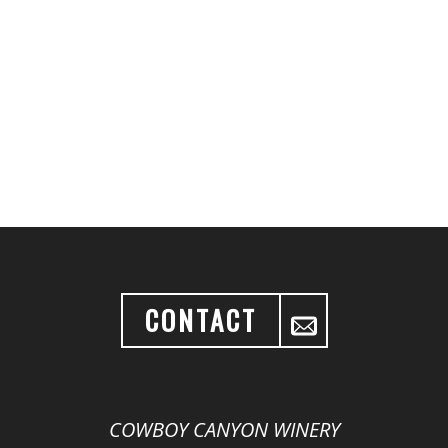
CONTACT
COWBOY CANYON WINERY