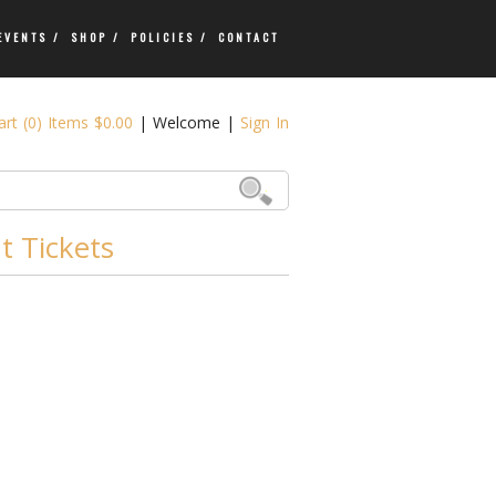
EVENTS /
SHOP /
POLICIES /
CONTACT
rt (0) Items $0.00
|
Welcome
|
Sign In
 Tickets