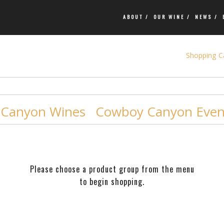
ABOUT /
OUR WINE /
NEWS /
Shopping Ca
Canyon Wines
Cowboy Canyon Event
Please choose a product group from the menu
to begin shopping.