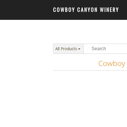
COWBOY CANYON WINERY
All Products
Cowboy 